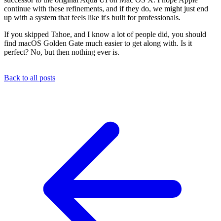
continue with these refinements, and if they do, we might just end
up with a system that feels like it's built for professionals.
If you skipped Tahoe, and I know a lot of people did, you should
find macOS Golden Gate much easier to get along with. Is it
perfect? No, but then nothing ever is.
Back to all posts