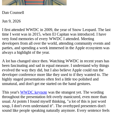
Dan Counsell
Jun 9, 2026
I first attended WWDC in 2009, the year of Snow Leopard. The last
time I went was in 2015, when El Capitan was introduced. I have
very fond memories of every WWDC I attended. Meeting
developers from all over the world, attending community events and
parties, and spending a week immersed in the Apple ecosystem was
always a highlight of the year.
A lot has changed since then. Watching WWDC in recent years has
been fascinating and sad in equal measure. I understand why things
evolved the way they did, but I also believe Apple could run the
developer conference more like they used to if they wanted to. The
highly staged presentations often feel a little too polished and
unnatural, and don't get me started on the hand gestures.
This year's
WWDC keynote
was the strangest yet. The wording
throughout the presentation felt overly manicured, even more than
usual. At points I found myself thinking, "a lot of this is just word
soup, I don't even understand it". The overhyped presenters don't
sound like people speaking naturally anymore. Every sentence feels