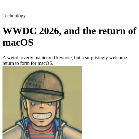
Technology
WWDC 2026, and the return of
macOS
A weird, overly manicured keynote, but a surprisingly welcome
return to form for macOS.