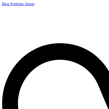
Blog
Portfolio
About