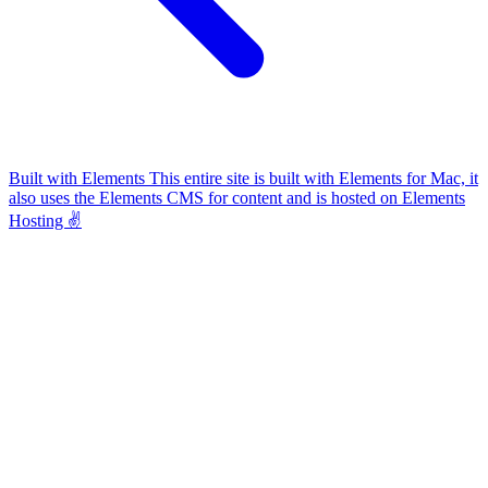
Built with Elements
This entire site is built with Elements for Mac, it
also uses the Elements CMS for content and is hosted on Elements
Hosting ✌️