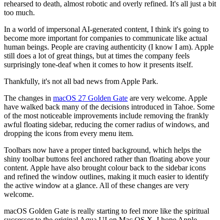
rehearsed to death, almost robotic and overly refined. It's all just a bit
too much.
In a world of impersonal AI-generated content, I think it's going to
become more important for companies to communicate like actual
human beings. People are craving authenticity (I know I am). Apple
still does a lot of great things, but at times the company feels
surprisingly tone-deaf when it comes to how it presents itself.
Thankfully, it's not all bad news from Apple Park.
The changes in
macOS 27 Golden Gate
are very welcome. Apple
have walked back many of the decisions introduced in Tahoe. Some
of the most noticeable improvements include removing the frankly
awful floating sidebar, reducing the corner radius of windows, and
dropping the icons from every menu item.
Toolbars now have a proper tinted background, which helps the
shiny toolbar buttons feel anchored rather than floating above your
content. Apple have also brought colour back to the sidebar icons
and refined the window outlines, making it much easier to identify
the active window at a glance. All of these changes are very
welcome.
macOS Golden Gate is really starting to feel more like the spiritual
successor to the original Aqua UI on Mac OS X. I hope Apple